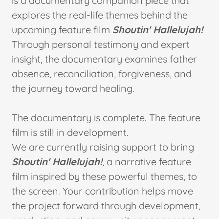
is a documentary companion piece that
explores the real-life themes behind the
upcoming feature film
Shoutin' Hallelujah!
Through personal testimony and expert
insight, the documentary examines father
absence, reconciliation, forgiveness, and
the journey toward healing.
The documentary is complete. The feature
film is still in development.
We are currently raising support to bring
Shoutin' Hallelujah!
, a narrative feature
film inspired by these powerful themes, to
the screen. Your contribution helps move
the project forward through development,