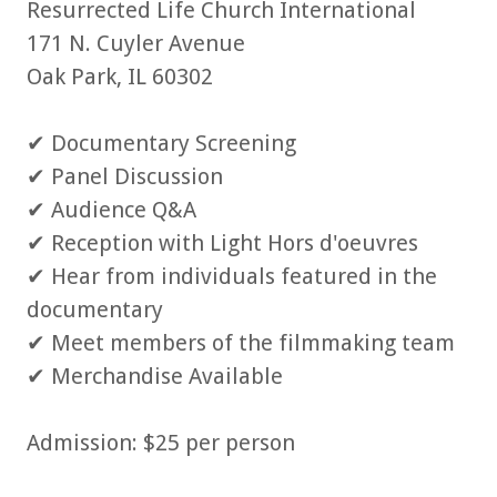
Resurrected Life Church International
171 N. Cuyler Avenue
Oak Park, IL 60302
✔ Documentary Screening
✔ Panel Discussion
✔ Audience Q&A
✔ Reception with Light Hors d'oeuvres
✔ Hear from individuals featured in the
documentary
✔ Meet members of the filmmaking team
✔ Merchandise Available
Admission: $25 per person