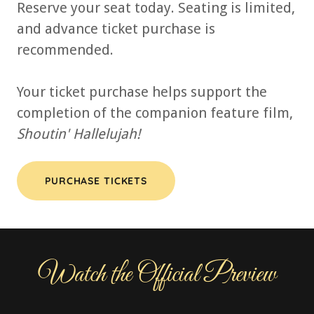
Reserve your seat today. Seating is limited,
and advance ticket purchase is
recommended.
Your ticket purchase helps support the
completion of the companion feature film,
Shoutin' Hallelujah!
PURCHASE TICKETS
Watch the Official Preview