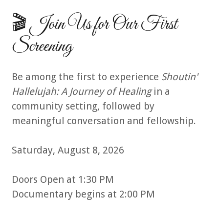
🎬 Join Us for Our First
Screening
Be among the first to experience
Shoutin'
Hallelujah: A Journey of Healing
in a
community setting, followed by
meaningful conversation and fellowship.
Saturday, August 8, 2026
Doors Open at 1:30 PM
Documentary begins at 2:00 PM