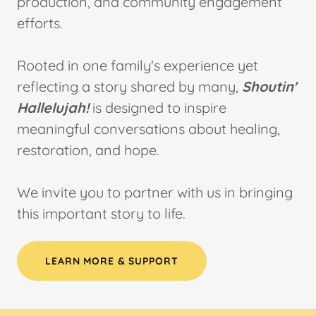
production, and community engagement
efforts.
Rooted in one family's experience yet
reflecting a story shared by many,
Shoutin'
Hallelujah!
is designed to inspire
meaningful conversations about healing,
restoration, and hope.
We invite you to partner with us in bringing
this important story to life.
LEARN MORE & SUPPORT