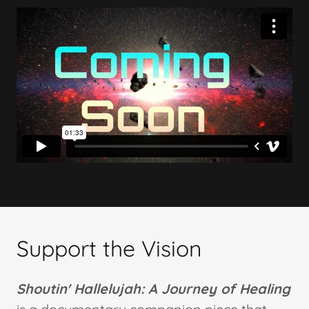
Support the Vision
Shoutin' Hallelujah: A Journey of Healing